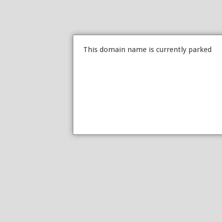
This domain name is currently parked